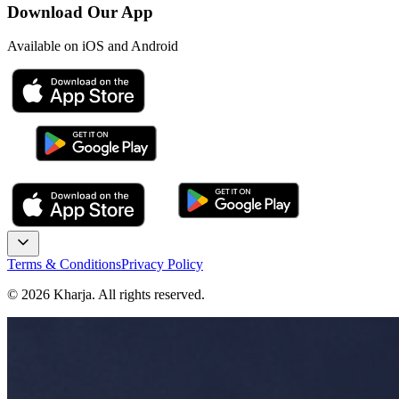
Download Our App
Available on iOS and Android
Terms & Conditions
Privacy Policy
©
2026
Kharja. All rights reserved.