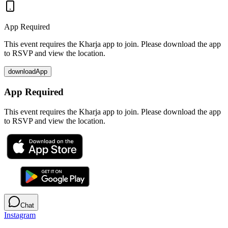
App Required
This event requires the Kharja app to join. Please download the app
to RSVP and view the location.
downloadApp
App Required
This event requires the Kharja app to join. Please download the app
to RSVP and view the location.
Chat
Instagram