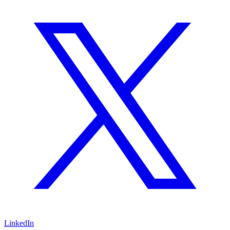
LinkedIn