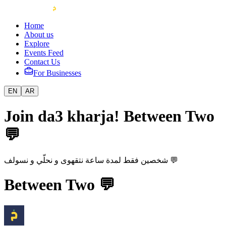
Home
About us
Explore
Events Feed
Contact Us
For Businesses
EN
AR
Join da3 kharja! Between Two
💬
شخصين فقط لمدة ساعة نتقهوى و نحلّي و نسولف 💬
Between Two 💬