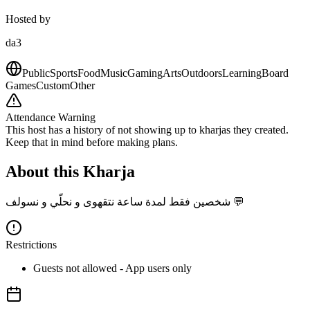
Hosted by
da3
Public
Sports
Food
Music
Gaming
Arts
Outdoors
Learning
Board
Games
Custom
Other
Attendance Warning
This host has a history of not showing up to kharjas they created.
Keep that in mind before making plans.
About this Kharja
شخصين فقط لمدة ساعة نتقهوى و نحلّي و نسولف 💬
Restrictions
Guests not allowed - App users only