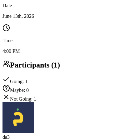
Date
June 13th, 2026
Time
4:00 PM
Participants
(
1
)
Going
:
1
Maybe
:
0
Not Going
:
1
da3