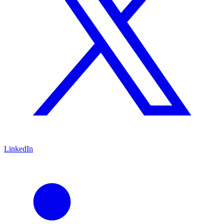
LinkedIn