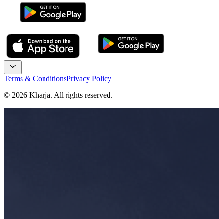
Terms & Conditions
Privacy Policy
©
2026
Kharja. All rights reserved.