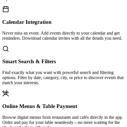
Calendar Integration
Never miss an event. Add events directly to your calendar and get
reminders. Download calendar invites with all the details you need.
Smart Search & Filters
Find exactly what you want with powerful search and filtering
options. Filter by date, category, city, or price to discover events that
match your interests.
Online Menus & Table Payment
Browse digital menus from restaurants and cafés directly in the app.
Order and pay for your table seamlessly—no more waiting for the