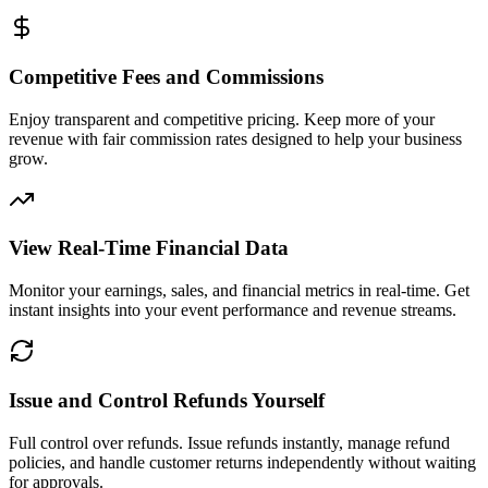
Competitive Fees and Commissions
Enjoy transparent and competitive pricing. Keep more of your
revenue with fair commission rates designed to help your business
grow.
View Real-Time Financial Data
Monitor your earnings, sales, and financial metrics in real-time. Get
instant insights into your event performance and revenue streams.
Issue and Control Refunds Yourself
Full control over refunds. Issue refunds instantly, manage refund
policies, and handle customer returns independently without waiting
for approvals.