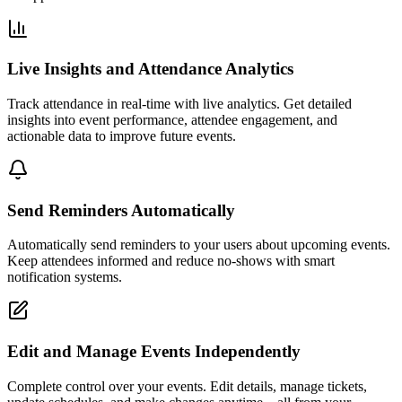
Live Insights and Attendance Analytics
Track attendance in real-time with live analytics. Get detailed
insights into event performance, attendee engagement, and
actionable data to improve future events.
Send Reminders Automatically
Automatically send reminders to your users about upcoming events.
Keep attendees informed and reduce no-shows with smart
notification systems.
Edit and Manage Events Independently
Complete control over your events. Edit details, manage tickets,