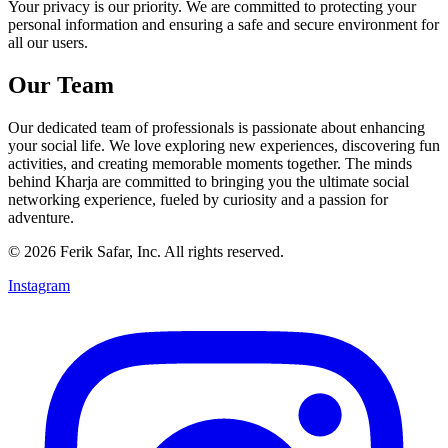
Your privacy is our priority. We are committed to protecting your
personal information and ensuring a safe and secure environment for
all our users.
Our Team
Our dedicated team of professionals is passionate about enhancing
your social life. We love exploring new experiences, discovering fun
activities, and creating memorable moments together. The minds
behind Kharja are committed to bringing you the ultimate social
networking experience, fueled by curiosity and a passion for
adventure.
©
2026
Ferik Safar, Inc. All rights reserved.
Instagram