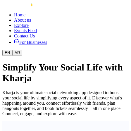
Home
About us
Explore
Events Feed
Contact Us
For Businesses
EN
AR
Simplify Your Social Life with
Kharja
Kharja is your ultimate social networking app designed to boost
your social life by simplifying every aspect of it. Discover what’s
happening around you, connect effortlessly with friends, plan
hangouts together, and book tickets seamlessly—all in one place.
Connect, engage, and explore with ease.