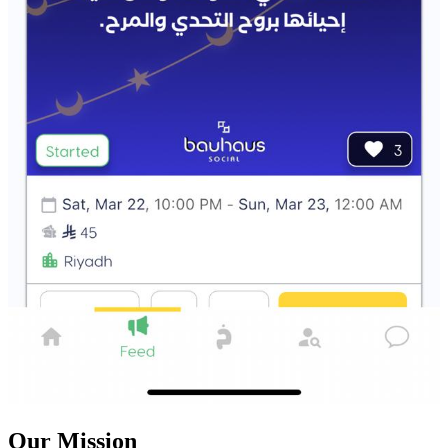
Our Mission