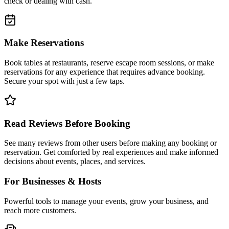
check or dealing with cash.
Make Reservations
Book tables at restaurants, reserve escape room sessions, or make
reservations for any experience that requires advance booking.
Secure your spot with just a few taps.
Read Reviews Before Booking
See many reviews from other users before making any booking or
reservation. Get comforted by real experiences and make informed
decisions about events, places, and services.
For Businesses & Hosts
Powerful tools to manage your events, grow your business, and
reach more customers.