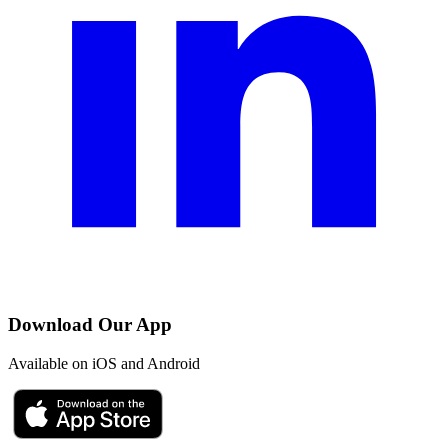
Download Our App
Available on iOS and Android