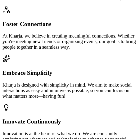
Foster Connections
At Kharja, we believe in creating meaningful connections. Whether
you're meeting new friends or organizing events, our goal is to bring
people together in a seamless way.
Embrace Simplicity
Kharja is designed with simplicity in mind. We aim to make social
interactions as easy and intuitive as possible, so you can focus on
what matters most—having fun!
Innovate Continuously
Innovation is at the heart of what we do. We are constantly