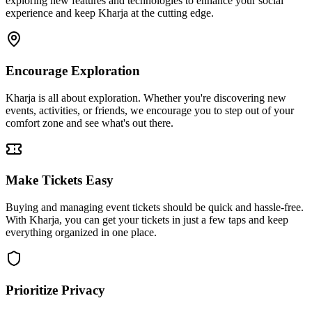
exploring new features and technologies to enhance your social
experience and keep Kharja at the cutting edge.
Encourage Exploration
Kharja is all about exploration. Whether you're discovering new
events, activities, or friends, we encourage you to step out of your
comfort zone and see what's out there.
Make Tickets Easy
Buying and managing event tickets should be quick and hassle-free.
With Kharja, you can get your tickets in just a few taps and keep
everything organized in one place.
Prioritize Privacy