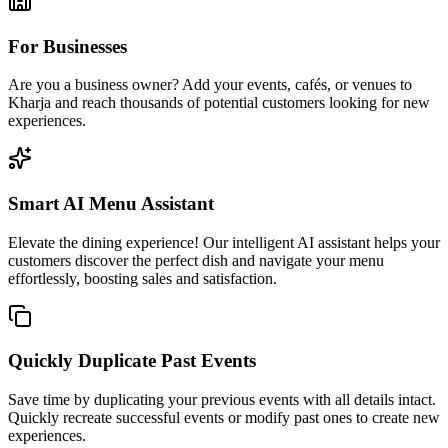
For Businesses
Are you a business owner? Add your events, cafés, or venues to
Kharja and reach thousands of potential customers looking for new
experiences.
Smart AI Menu Assistant
Elevate the dining experience! Our intelligent AI assistant helps your
customers discover the perfect dish and navigate your menu
effortlessly, boosting sales and satisfaction.
Quickly Duplicate Past Events
Save time by duplicating your previous events with all details intact.
Quickly recreate successful events or modify past ones to create new
experiences.