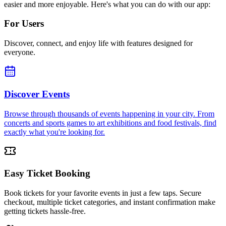
easier and more enjoyable. Here's what you can do with our app:
For Users
Discover, connect, and enjoy life with features designed for
everyone.
Discover Events
Browse through thousands of events happening in your city. From
concerts and sports games to art exhibitions and food festivals, find
exactly what you're looking for.
Easy Ticket Booking
Book tickets for your favorite events in just a few taps. Secure
checkout, multiple ticket categories, and instant confirmation make
getting tickets hassle-free.