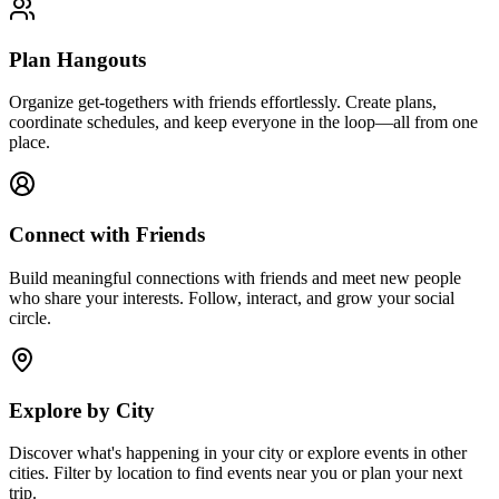
Plan Hangouts
Organize get-togethers with friends effortlessly. Create plans,
coordinate schedules, and keep everyone in the loop—all from one
place.
Connect with Friends
Build meaningful connections with friends and meet new people
who share your interests. Follow, interact, and grow your social
circle.
Explore by City
Discover what's happening in your city or explore events in other
cities. Filter by location to find events near you or plan your next
trip.