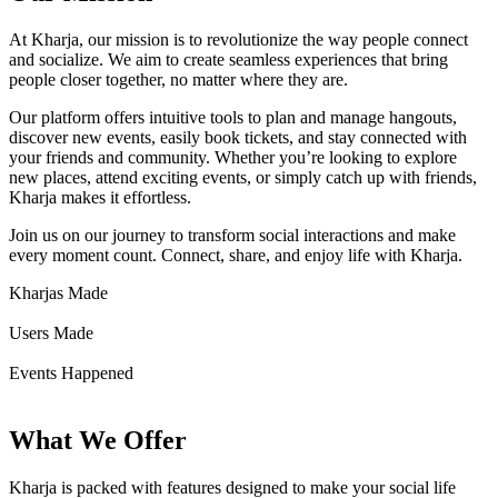
At Kharja, our mission is to revolutionize the way people connect
and socialize. We aim to create seamless experiences that bring
people closer together, no matter where they are.
Our platform offers intuitive tools to plan and manage hangouts,
discover new events, easily book tickets, and stay connected with
your friends and community. Whether you’re looking to explore
new places, attend exciting events, or simply catch up with friends,
Kharja makes it effortless.
Join us on our journey to transform social interactions and make
every moment count. Connect, share, and enjoy life with Kharja.
Kharjas Made
Users Made
Events Happened
What We Offer
Kharja is packed with features designed to make your social life