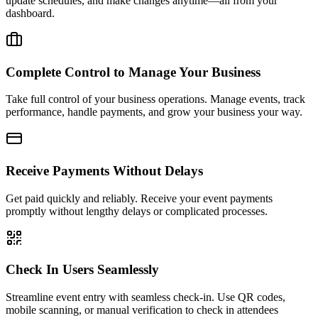
update schedules, and make changes anytime—all from your
dashboard.
Complete Control to Manage Your Business
Take full control of your business operations. Manage events, track
performance, handle payments, and grow your business your way.
Receive Payments Without Delays
Get paid quickly and reliably. Receive your event payments
promptly without lengthy delays or complicated processes.
Check In Users Seamlessly
Streamline event entry with seamless check-in. Use QR codes,
mobile scanning, or manual verification to check in attendees