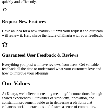
quickly and efficiently.
Request New Features
Have an idea for a new feature? Submit your request and our team
will review it. Help shape the future of Kharja with your feedback.
Guaranteed User Feedback & Reviews
Everything you post will have reviews from users. Get valuable
feedback all the time to understand what your customers love and
how to improve your offerings.
Our Values
At Kharja, we believe in creating meaningful connections through
shared experiences. Our values of simplicity, innovation, and
constant improvement guide us in delivering a platform that
enhances social interactions and fosters a sense of community.