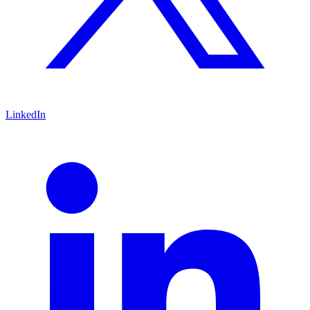
LinkedIn