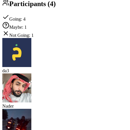
Participants
(
4
)
Going
:
4
Maybe
:
1
Not Going
:
1
da3
Nader