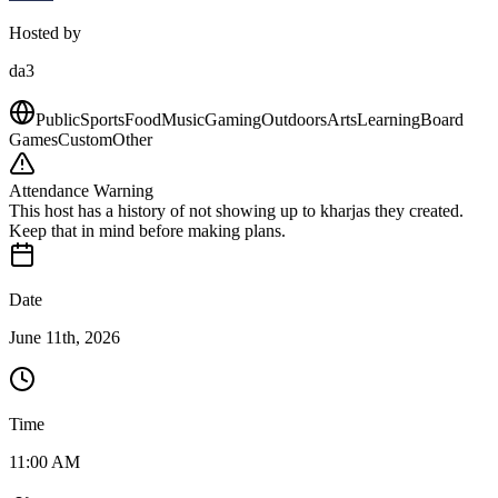
Hosted by
da3
Public
Sports
Food
Music
Gaming
Outdoors
Arts
Learning
Board
Games
Custom
Other
Attendance Warning
This host has a history of not showing up to kharjas they created.
Keep that in mind before making plans.
Date
June 11th, 2026
Time
11:00 AM