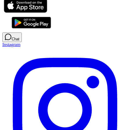
Chat
Instagram