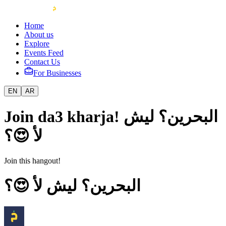
Home
About us
Explore
Events Feed
Contact Us
For Businesses
EN
AR
Join da3 kharja! البحرين؟ ليش
لأ 😍؟
Join this hangout!
البحرين؟ ليش لأ 😍؟