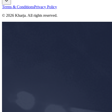
Terms & Conditions
Privacy Policy
©
2026
Kharja. All rights reserved.