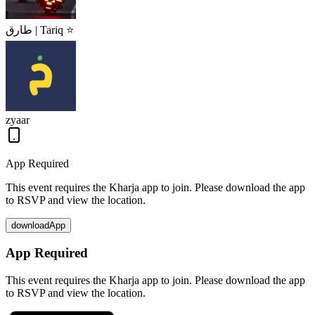
طارق | Tariq ⭐
zyaar
App Required
This event requires the Kharja app to join. Please download the app
to RSVP and view the location.
downloadApp
App Required
This event requires the Kharja app to join. Please download the app
to RSVP and view the location.