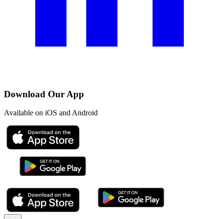
Download Our App
Available on iOS and Android