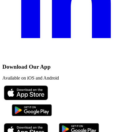
Download Our App
Available on iOS and Android