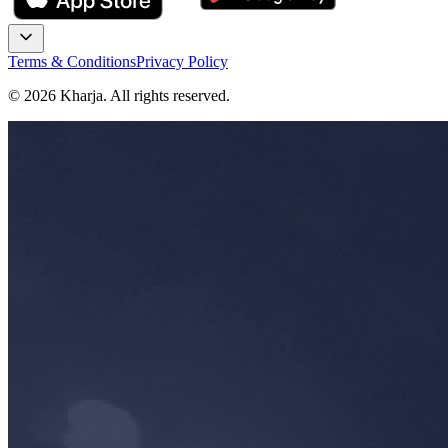
Terms & Conditions
Privacy Policy
©
2026
Kharja. All rights reserved.