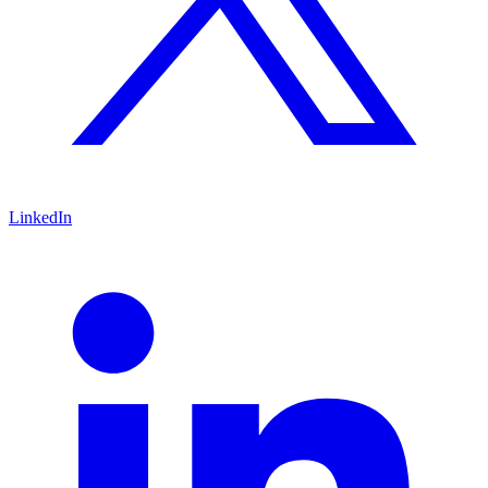
LinkedIn