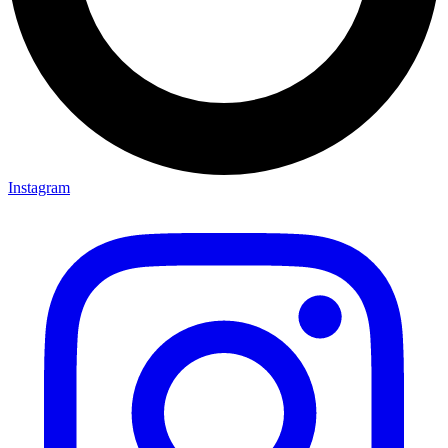
Instagram