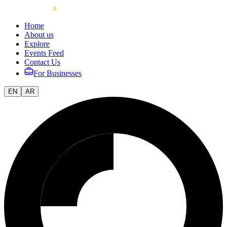
Home
About us
Explore
Events Feed
Contact Us
For Businesses
EN
AR